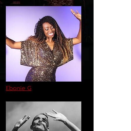
Ebonie G