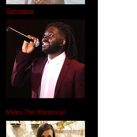
Germaine
Myles The Rhetorical