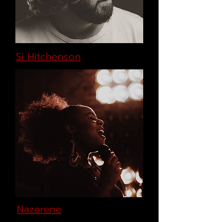
Si Hitchenson
Nazerene