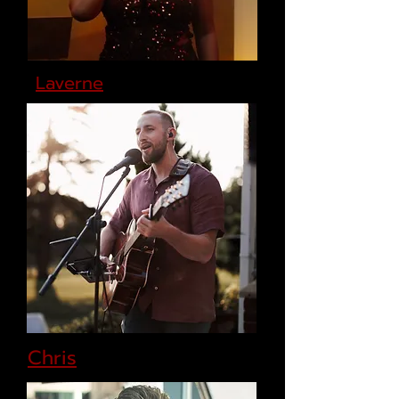
Laverne
Chris