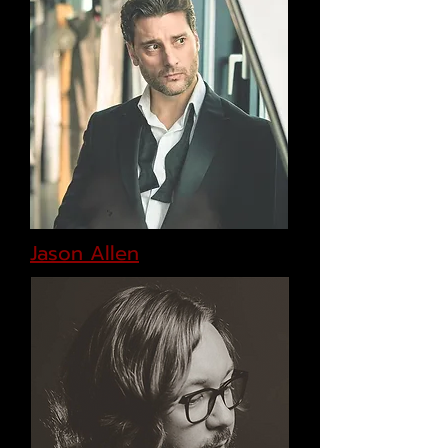
Jason Allen