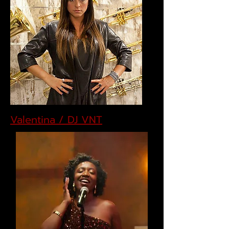
Valentina / DJ VNT