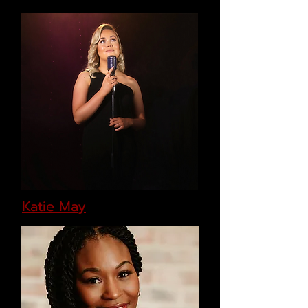
Katie May