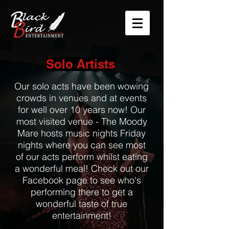
Solo Artists
Our solo acts have been wowing
crowds in venues and at events
for well over 10 years now! Our
most visited venue - The Moody
Mare hosts music nights Friday
nights where you can see most
of our acts perform whilst eating
a wonderful meal! Check out our
Facebook page to see who's
performing there to get a
wonderful taste of true
entertainment!