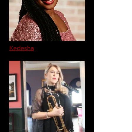
Kedesha