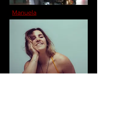
Manuela
Charlie