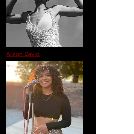
Alison David