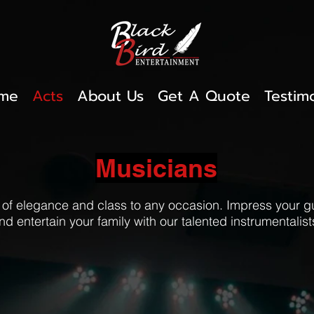
me
Acts
About Us
Get A Quote
Testim
Musicians
 of elegance and class to any occasion. Impress your 
nd entertain your family with our talented instrumentalist