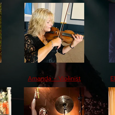
Amanda - Violinist
E