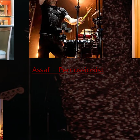
Assaf - Percussionist