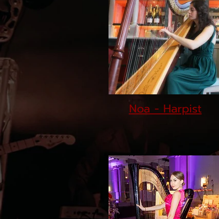
Noa - Harpist