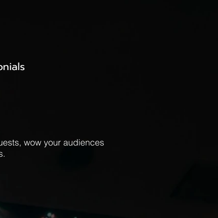
onials
guests, wow your audiences
s.