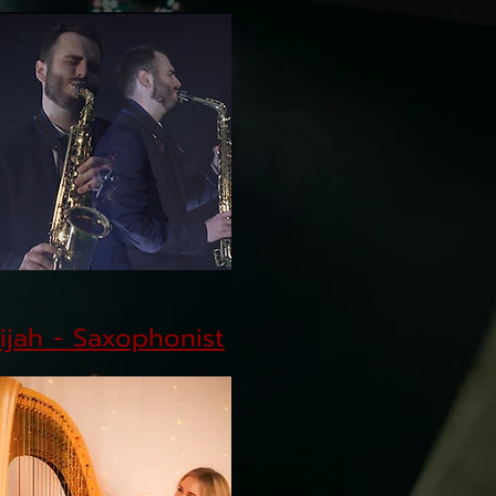
lijah - Saxophonist