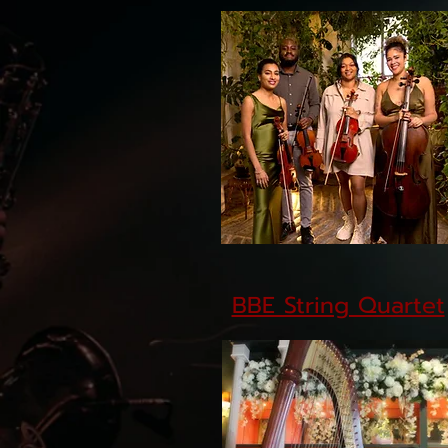
BBE String Quartet