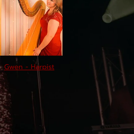
Gwen - Harpist