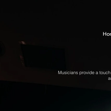
Ho
Musicians provide a touch
a