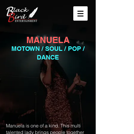
MANUELA
M
OTOWN / SOUL / POP /
DANCE
Manuela is one of a kind. This multi
talented lady brings people together