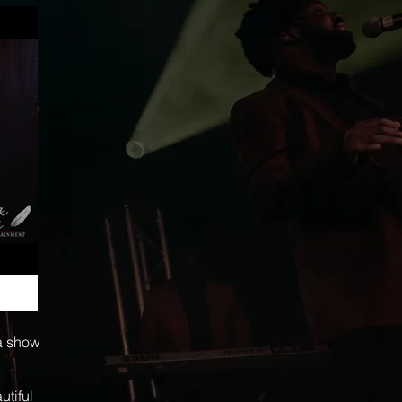
 a show
utiful