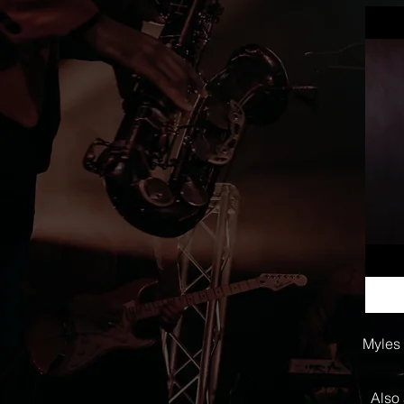
Myles 
Also 