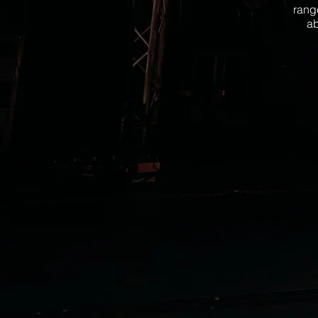
rang
ab