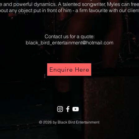
e and powerful dynamics. A talented songwriter, Myles can free
out any object put in front of him - a firm favourite with our clien
Contact us for a quote:
black_bird_entertainment@hotmail.com
Enquire Here
© 2026 by Black Bird Entertainment