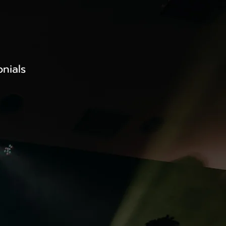
onials