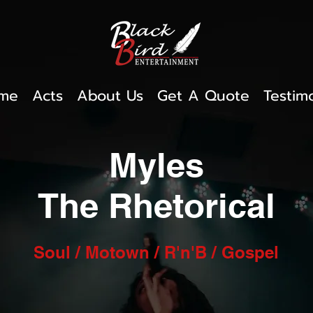
me
Acts
About Us
Get A Quote
Testim
Myles
The Rhetorical
Soul / Motown / R'n'B / Gospel