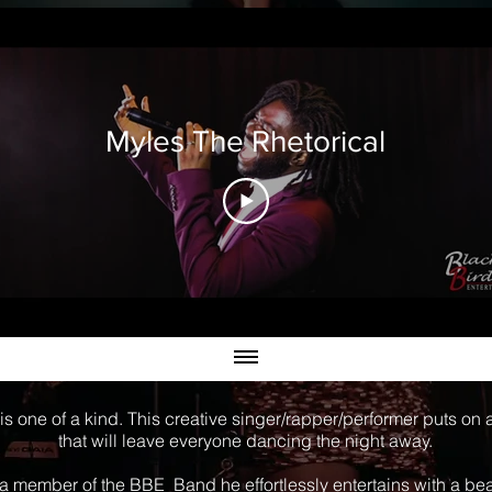
Myles The Rhetorical
is one of a kind. This creative singer/rapper/performer puts on
that will leave everyone dancing the night away.
a member of the BBE Band he effortlessly entertains with a bea