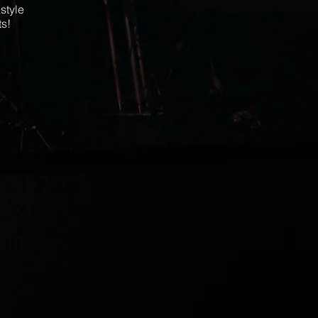
style
ts!